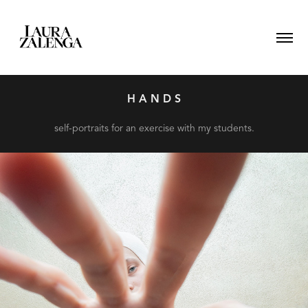
H A N D S
self-portraits for an exercise with my students.