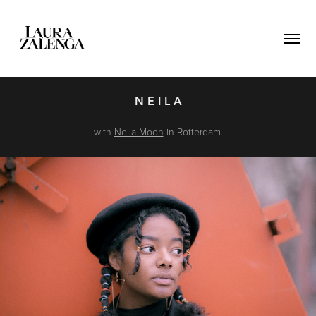
N E I L A
with
Neila Moon
in Rotterdam.