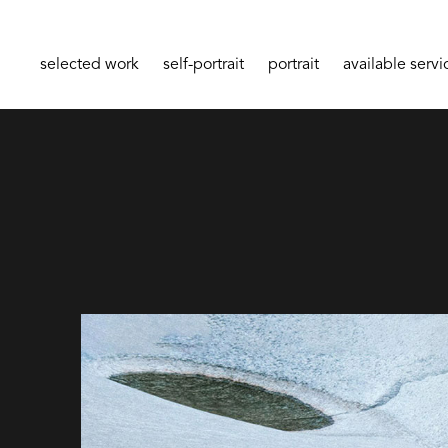
selected work
self-portrait
portrait
available servi