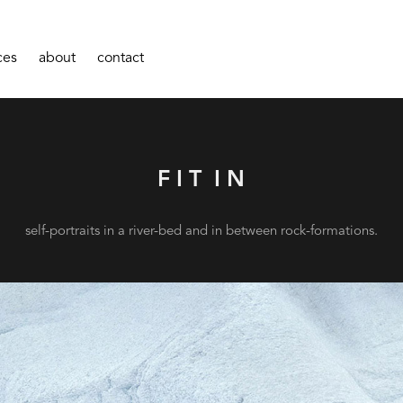
ces
about
contact
F I T  I N
self-portraits in a river-bed and in between rock-formations.